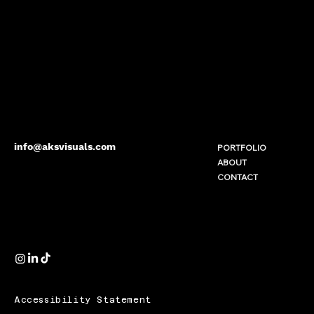
info@aksvisuals.com
PORTFOLIO
ABOUT
CONTACT
Accessibility Statement