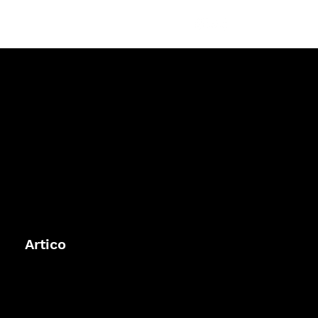
Artico