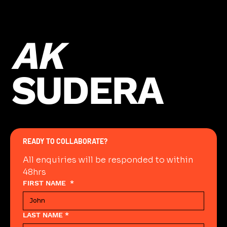
Previous
Next
AK
SUDERA
READY TO COLLABORATE?
All enquiries will be responded to within 
48hrs
FIRST NAME
*
LAST NAME
*