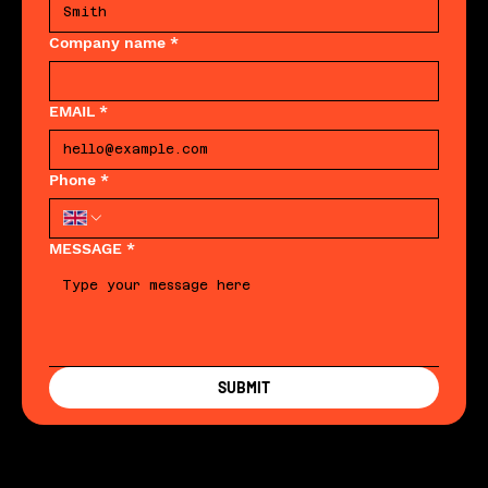
Company name
*
EMAIL
*
Phone
*
MESSAGE
*
SUBMIT